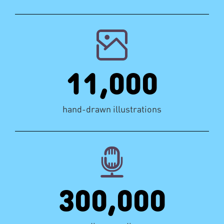
11,000
hand-drawn illustrations
300,000