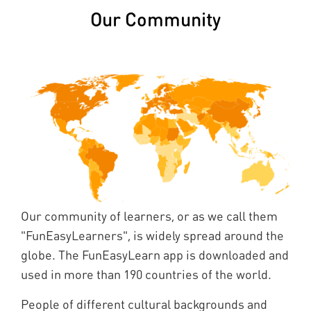
Our Community
Our community of learners, or as we call them
"FunEasyLearners", is widely spread around the
globe. The FunEasyLearn app is downloaded and
used in more than 190 countries of the world.
People of different cultural backgrounds and