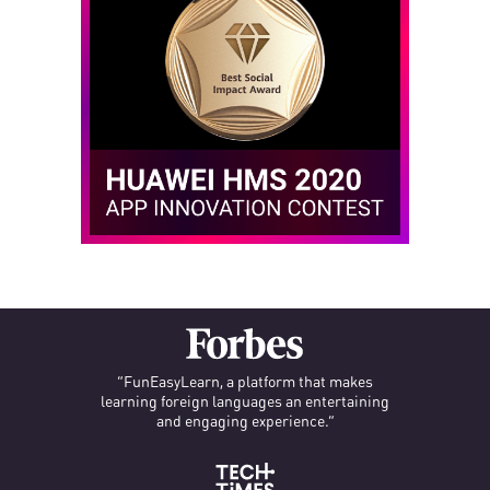
“FunEasyLearn, a platform that makes
learning foreign languages an entertaining
and engaging experience.”