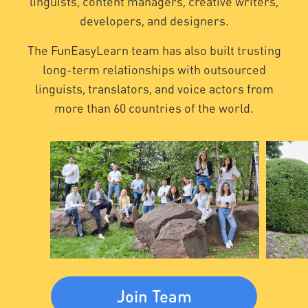
linguists, content managers, creative writers,
developers, and designers.
The FunEasyLearn team has also built trusting
long-term relationships with outsourced
linguists, translators, and voice actors from
more than 60 countries of the world.
Join Team