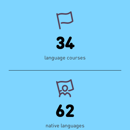
34
language courses
62
native languages