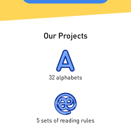
Our Projects
32 alphabets
5 sets of reading rules