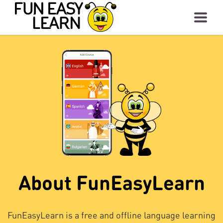
About FunEasyLearn
FunEasyLearn is a free and offline language learning