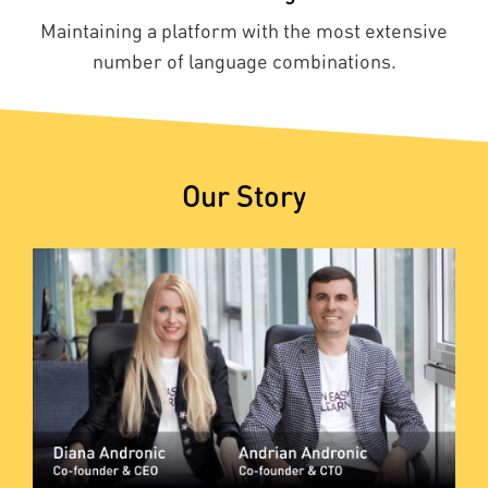
Maintaining a platform with the most extensive
number of language combinations.
Our Story