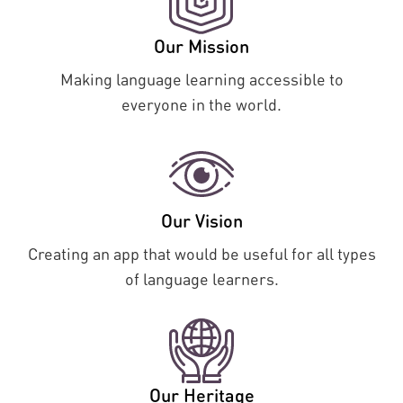
Our Mission
Making language learning accessible to
everyone in the world.
Our Vision
Creating an app that would be useful for all types
of language learners.
Our Heritage