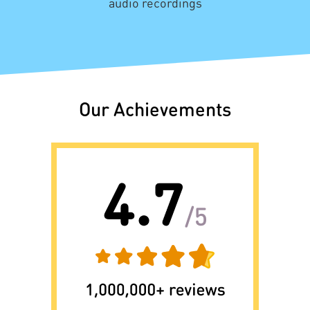
audio recordings
Our Achievements