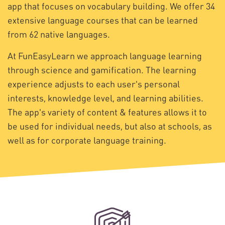
app that focuses on vocabulary building. We offer 34
extensive language courses that can be learned
from 62 native languages.
At FunEasyLearn we approach language learning
through science and gamification. The learning
experience adjusts to each user's personal
interests, knowledge level, and learning abilities.
The app's variety of content & features allows it to
be used for individual needs, but also at schools, as
well as for corporate language training.