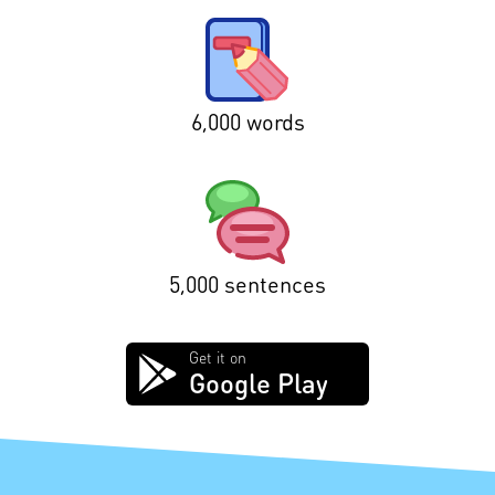
6,000 words
5,000 sentences
Get it on
Google Play