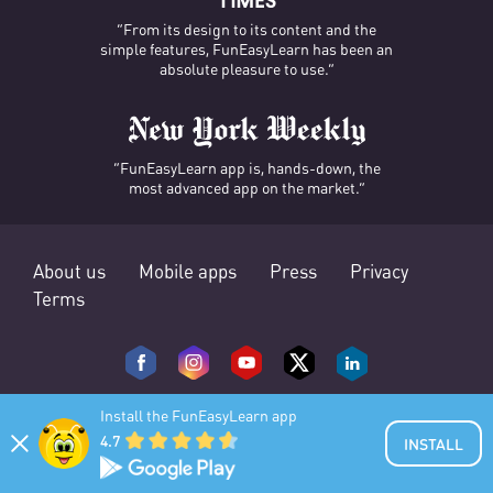
“From its design to its content and the
simple features, FunEasyLearn has been an
absolute pleasure to use.”
“FunEasyLearn app is, hands-down, the
most advanced app on the market.”
About us
Mobile apps
Press
Privacy
Terms
Install the FunEasyLearn app
4.7
INSTALL
© 2025 FunEasyLearn. All rights reserved.