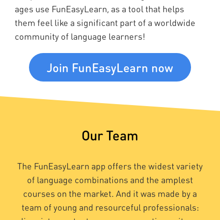
ages use FunEasyLearn, as a tool that helps
them feel like a significant part of a worldwide
community of language learners!
Join FunEasyLearn now
Our Team
The FunEasyLearn app offers the widest variety
of language combinations and the amplest
courses on the market. And it was made by a
team of young and resourceful professionals: