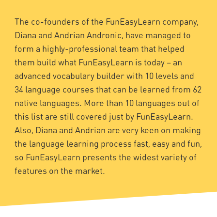
The co-founders of the FunEasyLearn company,
Diana and Andrian Andronic, have managed to
form a highly-professional team that helped
them build what FunEasyLearn is today – an
advanced vocabulary builder with 10 levels and
34 language courses that can be learned from 62
native languages. More than 10 languages out of
this list are still covered just by FunEasyLearn.
Also, Diana and Andrian are very keen on making
the language learning process fast, easy and fun,
so FunEasyLearn presents the widest variety of
features on the market.